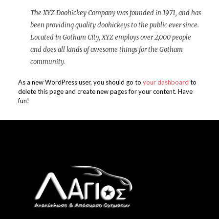
The XYZ Doohickey Company was founded in 1971, and has
been providing quality doohickeys to the public ever since.
Located in Gotham City, XYZ employs over 2,000 people
and does all kinds of awesome things for the Gotham
community.
As a new WordPress user, you should go to
your dashboard
to
delete this page and create new pages for your content. Have
fun!