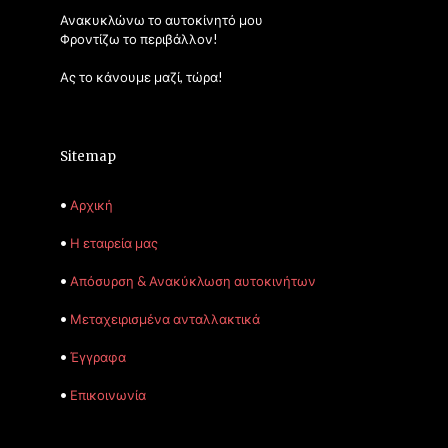
Ανακυκλώνω το αυτοκίνητό μου
Φροντίζω το περιβάλλον!
Ας το κάνουμε μαζί, τώρα!
Sitemap
•
Αρχική
•
Η εταιρεία μας
•
Απόσυρση & Ανακύκλωση αυτοκινήτων
•
Μεταχειρισμένα ανταλλακτικά
•
Έγγραφα
•
Επικοινωνία