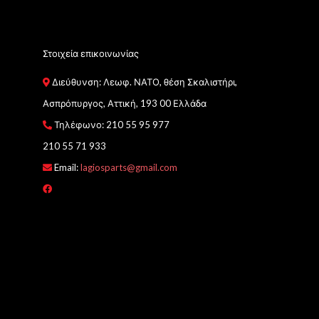
Στοιχεία επικοινωνίας
Διεύθυνση: Λεωφ. ΝΑΤΟ, θέση Σκαλιστήρι,
Ασπρόπυργος, Αττική, 193 00 Ελλάδα
Τηλέφωνο:
210 55 95 977
210 55 71 933
Email:
lagiosparts@gmail.com