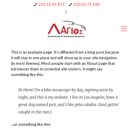
210 55 95 977
210 55 71 933
This is an example page. It’s different from a blog post because
it will stay in one place and will show up in your site navigation
(in most themes). Most people start with an About page that
introduces them to potential site visitors. It might say
something like this:
Hi there! I’m a bike messenger by day, aspiring actor by
night, and this is my website. I live in Los Angeles, have a
great dog named Jack, and I like piña coladas. (And gettin’
caught in the rain.)
…or something like this: